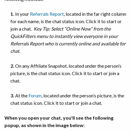
1.
In your
Referrals Report
, located in the far right column
for each name, is the chat status icon. Click it to start or
join a chat.
Key Tip: Select “Online Now” from the
QuickFilters menu to instantly view everyone in your
Referrals Report who is currently online and available for
chat
.
2.
On any Affiliate Snapshot, located under the person’s
picture, is the chat status icon. Click it to start or join a
chat.
3.
At the
Forum
, located under the person’s picture, is the
chat status icon. Click it to start or join a chat.
When you open your chat, you'll see the following
popup, as shown in the image below: