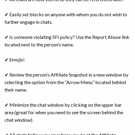
✔ Easily set blocks on anyone with whom you do not wish to
further engage in chats.
✔ Is someone violating SFI policy? Use the Report Abuse link
located next to the person’s name.
✔ Emojis!
✔ Review the person’s Affiliate Snapshot in a new window by
selecting the option from the “Arrow Menu” located behind
their name.
✔ Minimize the chat window by clicking on the upper bar
area (great for when you need to see the screen behind the
chat window).
✔ All chats follow you anywhere you go at the Affiliate