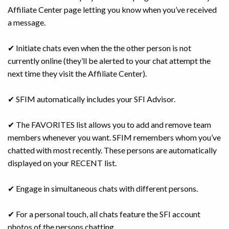
Affiliate Center page letting you know when you’ve received
a message.
✔ Initiate chats even when the the other person is not
currently online (they’ll be alerted to your chat attempt the
next time they visit the Affiliate Center).
✔ SFIM automatically includes your SFI Advisor.
✔ The FAVORITES list allows you to add and remove team
members whenever you want. SFIM remembers whom you’ve
chatted with most recently. These persons are automatically
displayed on your RECENT list.
✔ Engage in simultaneous chats with different persons.
✔ For a personal touch, all chats feature the SFI account
photos of the persons chatting.