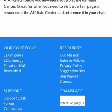
Center. Great for when you need to visit a certain page or
resource at the Affiliate Center and reference it in your chat.
OUR CORE FOUR
RESOURCES
Eager Zebra
Our Mission
ECommergy
Rules & Policies
Elevation Mall
Privacy Policy
Rewardical
Suggestion Box
Bug Report
Sitemap
SUPPORT
TRANSLATE
Support Desk
Forum
Select Language
▼
Contact Us