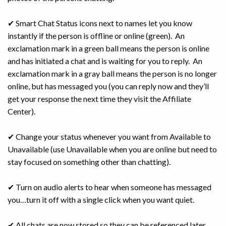
✔ Smart Chat Status icons next to names let you know
instantly if the person is offline or online (green). An
exclamation mark in a green ball means the person is online
and has initiated a chat and is waiting for you to reply. An
exclamation mark in a gray ball means the person is no longer
online, but has messaged you (you can reply now and they’ll
get your response the next time they visit the Affiliate
Center).
✔ Change your status whenever you want from Available to
Unavailable (use Unavailable when you are online but need to
stay focused on something other than chatting).
✔ Turn on audio alerts to hear when someone has messaged
you…turn it off with a single click when you want quiet.
✔ All chats are now stored so they can be referenced later.