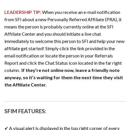
LEADERSHIP TIP:
When you receive an e-mail notification
from SFI about a new Personally Referred Affiliate (PRA), it
means the person is probably currently online at the SFI
Affiliate Center and you should initiate a live chat
immediately to welcome this person to SFI and help your new
affiliate get started! Simply click the link provided in the
email notification or locate the person in your Referrals
Report and click the Chat Status icon located in the far right
column.
If they’re not online now, leave a friendly note
anyway, so it’s waiting for them the next time they visit
the Affiliate Center.
SFIM FEATURES:
✔ A visual alert is displayed in the top right corner of every