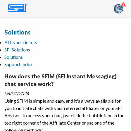
Solutions
ALL your tickets
SFI Solutions
Solutions
Support Index
How does the SFIM (SFI Instant Messaging)
chat service work?
06/01/2024
Using SFIM is simple and easy, and it's always available for
you to initiate chats with your referred affiliates or your SFI
Advisor. To access your chat, just click the bubble icon in the
top right corner of the Affiliate Center or use one of the
following methods: