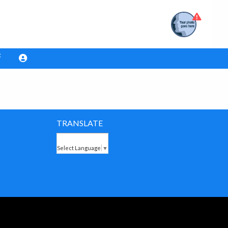
TRANSLATE
Select Language
▼