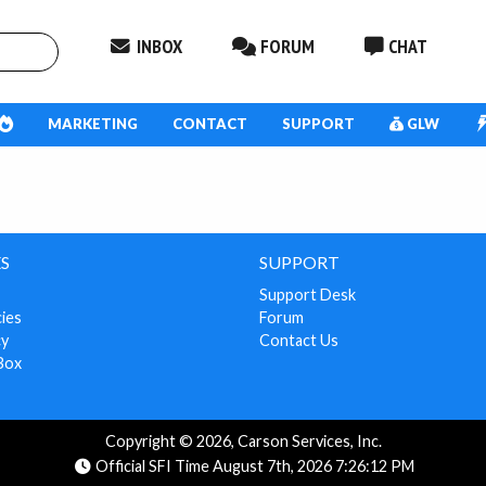
INBOX
FORUM
CHAT
MARKETING
CONTACT
SUPPORT
GLW
S
SUPPORT
Support Desk
cies
Forum
cy
Contact Us
Box
Copyright © 2026, Carson Services, Inc.
Official SFI Time August 7th, 2026 7:26:12 PM