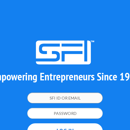
powering Entrepreneurs Since 1