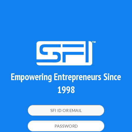
Empowering Entrepreneurs Since
1998