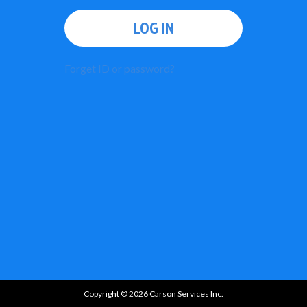
LOG IN
Forget ID or password?
Copyright © 2026 Carson Services Inc.