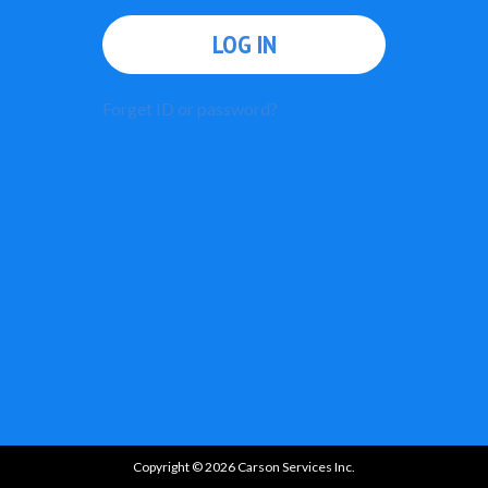
LOG IN
Forget ID or password?
Copyright © 2026 Carson Services Inc.