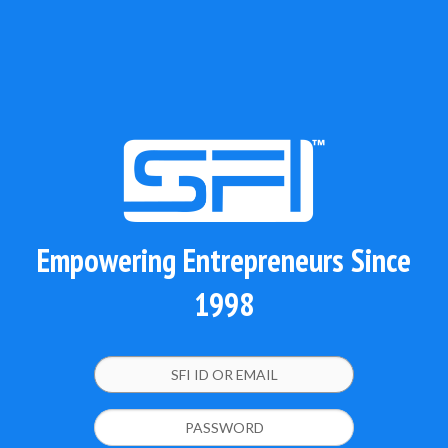
Empowering Entrepreneurs Since
1998