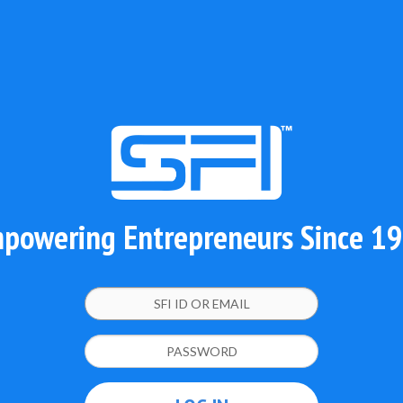
powering Entrepreneurs Since 1