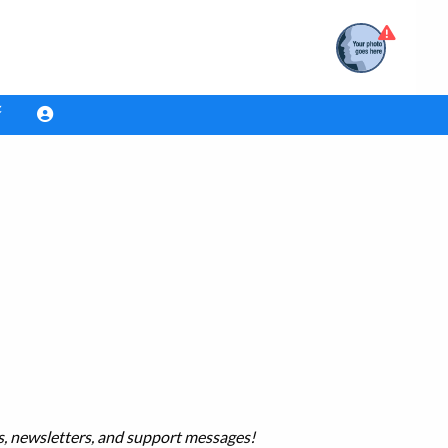
es, newsletters, and support messages!