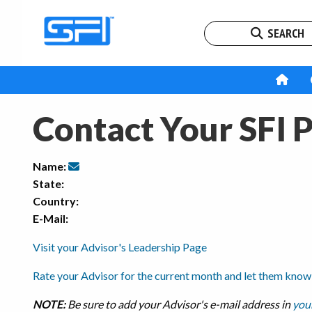
SEARCH
Contact Your SFI 
Name:
State:
Country:
E-Mail:
Visit your Advisor's Leadership Page
Rate your Advisor for the current month and let them know
NOTE:
Be sure to add your Advisor's e-mail address in
your