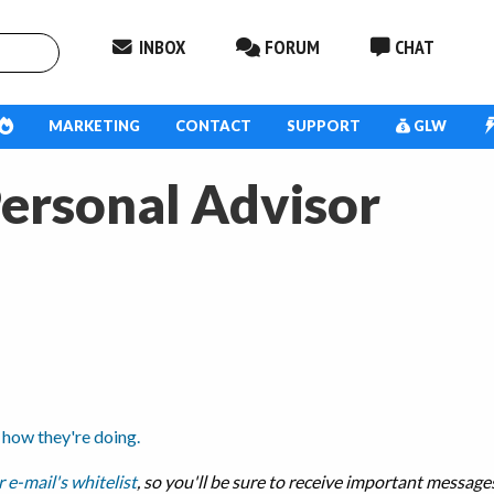
INBOX
FORUM
CHAT
MARKETING
CONTACT
SUPPORT
GLW
Personal Advisor
 how they're doing.
 e-mail's whitelist
, so you'll be sure to receive important messag