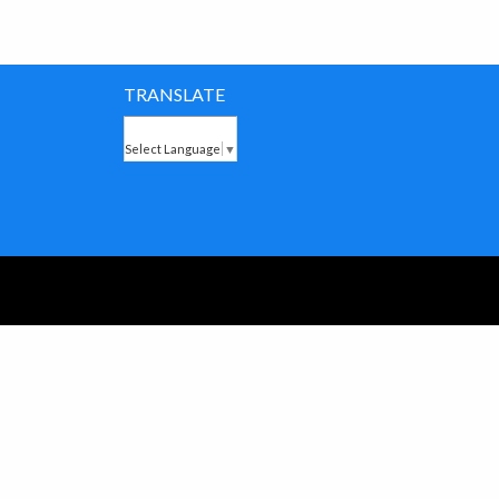
TRANSLATE
Select Language
▼