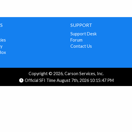
S
SUPPORT
Support Desk
cies
Forum
cy
Contact Us
Box
Copyright © 2026, Carson Services, Inc.
Official SFI Time August 7th, 2026 10:15:47 PM