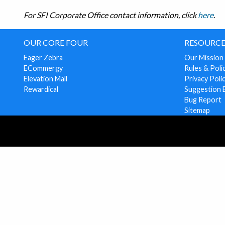
For SFI Corporate Office contact information, click
here
.
OUR CORE FOUR
RESOURCE
Eager Zebra
Our Mission
ECommergy
Rules & Poli
Elevation Mall
Privacy Poli
Rewardical
Suggestion 
Bug Report
Sitemap