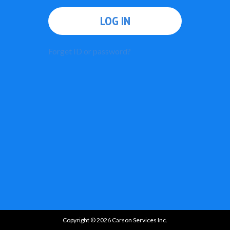
LOG IN
Forget ID or password?
Copyright © 2026 Carson Services Inc.