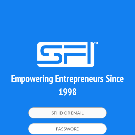
Empowering Entrepreneurs Since
1998