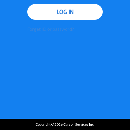
LOG IN
Forget ID or password?
Copyright © 2026 Carson Services Inc.