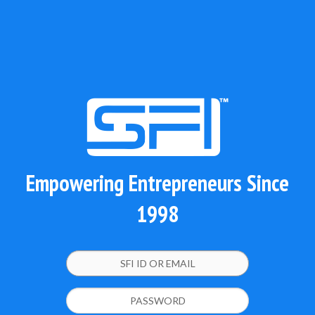
Empowering Entrepreneurs Since
1998