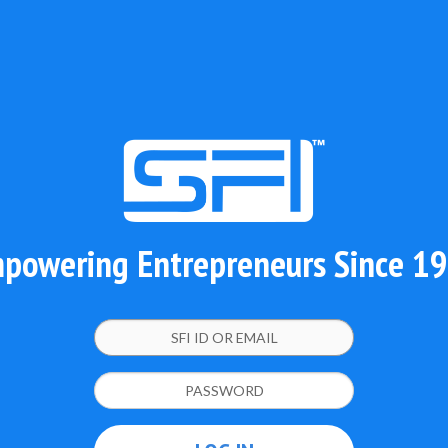
powering Entrepreneurs Since 1