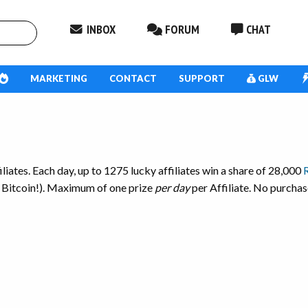
INBOX
FORUM
CHAT
MARKETING
CONTACT
SUPPORT
GLW
iates. Each day, up to 1275 lucky affiliates win a share of 28,000
 Bitcoin!).
Maximum of one prize
per day
per Affiliate. No purchas