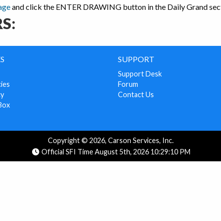
age
and click the ENTER DRAWING button in the Daily Grand sect
S:
S
SUPPORT
Support Desk
cies
Forum
cy
Contact Us
Box
Copyright © 2026, Carson Services, Inc.
Official SFI Time August 5th, 2026 10:29:10 PM