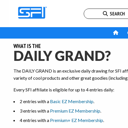
SEARCH
WHAT IS THE
DAILY GRAND?
The DAILY GRAND is an exclusive daily drawing for SFI affil
variety of cool products and other great goodies (including
Every SFI affiliate is eligible for up to 4 entries daily:
2 entries with a
Basic EZ Membership
.
3 entries with a
Premium EZ Membership
.
4 entries with a
Premium+ EZ Membership
.