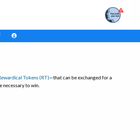
Rewardical Tokens (RT)
—that can be exchanged for a
e necessary to win.