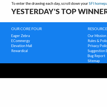
To enter the drawing each day, scroll down your
SFI homep
YESTERDAY'S TOP WINNER
OUR CORE FOUR
RESOURCE
Eager Zebra
Our Mission
ECommergy
Rules & Poli
Elevation Mall
Privacy Poli
Rewardical
Suggestion 
Bug Report
Sitemap