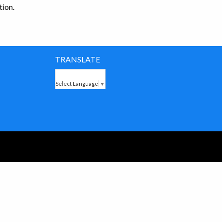
ion.
TRANSLATE
Select Language
▼