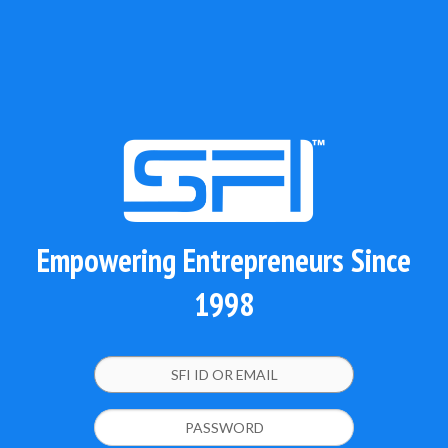
Empowering Entrepreneurs Since
1998