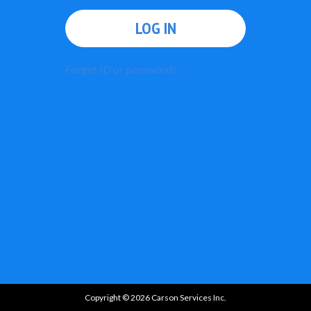
LOG IN
Forget ID or password?
Copyright © 2026 Carson Services Inc.